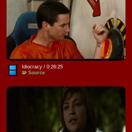
Idiocracy / 0:26:25
🧩 Source