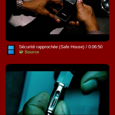
Sécurité rapprochée (Safe House) / 0:06:50
🧩 Source