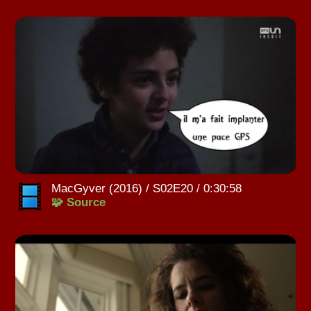
MacGyver (2016) / S02E20 / 0:30:58
🧩 Source