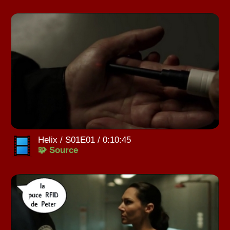
Helix / S01E01 / 0:10:45
🧩 Source