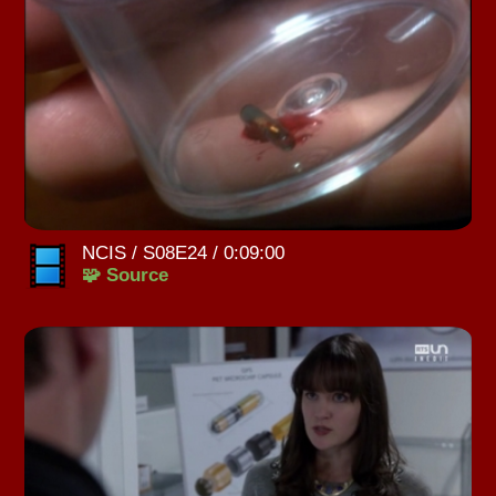
NCIS / S08E24 / 0:09:00
🧩 Source