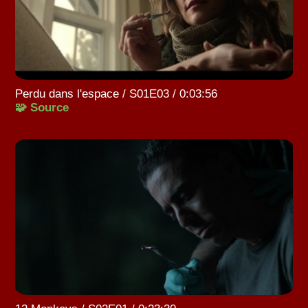
Perdu dans l'espace / S01E03 / 0:03:56
🧩 Source