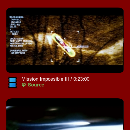
Mission Impossible III / 0:23:00
🧩 Source