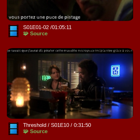
S01E01-02 /01:05:11
🧩 Source
Threshold / S01E10 / 0:31:50
🧩 Source