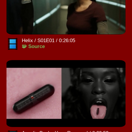
Helix / S01E01 / 0:26:05
🧩 Source