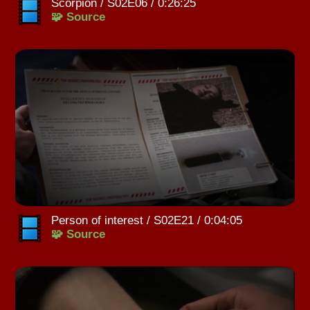
Scorpion / S02E06 / 0:26:25
🧩 Source
Person of interest / S02E21 / 0:04:05
🧩 Source