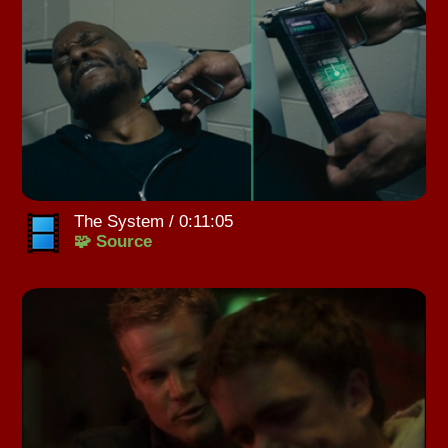
The System / 0:11:05
🧩 Source