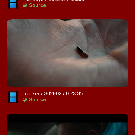
🧩 Source
Tracker / S02E02 / 0:23:35
🧩 Source