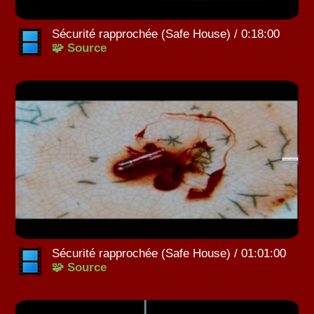
Sécurité rapprochée (Safe House) / 0:18:00
🧩 Source
Sécurité rapprochée (Safe House) / 01:01:00
🧩 Source