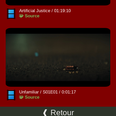
Artificial Justice / 01:19:10
🧩 Source
Unfamiliar / S01E01 / 0:01:17
🧩 Source
❰ Retour