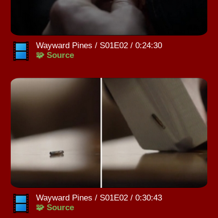
Wayward Pines / S01E02 / 0:24:30
🧩 Source
Wayward Pines / S01E02 / 0:30:43
🧩 Source