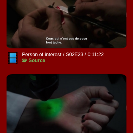
Person of interest / S02E23 / 0:11:22
🧩 Source