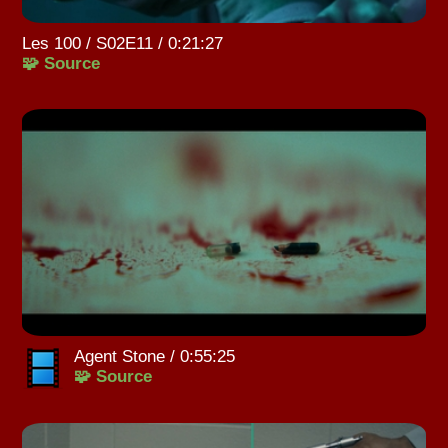
Les 100 / S02E11 / 0:21:27
🧩 Source
Agent Stone / 0:55:25
🧩 Source