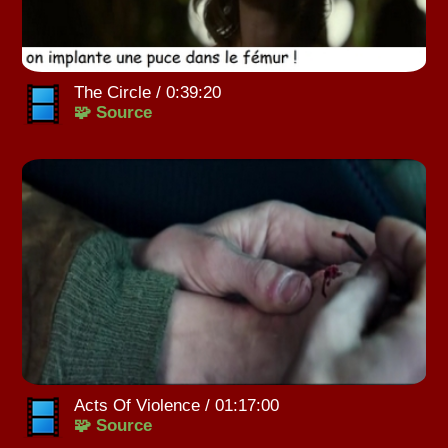
The Circle / 0:39:20
🧩 Source
Acts Of Violence / 01:17:00
🧩 Source