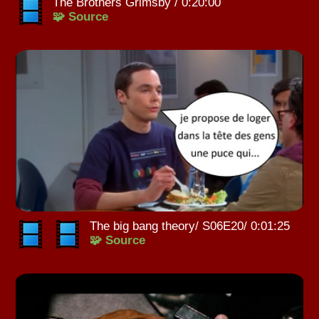
The Brothers Grimsby / 0:20:00
🧩 Source
The big bang theory/ S06E20/ 0:01:25
🧩 Source