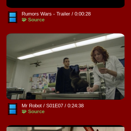
Rumors Wars - Trailer / 0:00:28
🧩 Source
Mr Robot / S01E07 / 0:24:38
🧩 Source