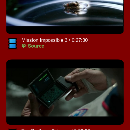
Mission Impossible 3 / 0:27:30
🧩 Source