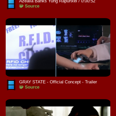
Azealia Banks Yung Rapunxel / 0:00:52
🧩 Source
GRAY STATE - Official Concept - Trailer
🧩 Source