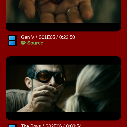
Gen V / S01E05 / 0:22:50
🧩 Source
The Boys / S02E06 / 0:03:54