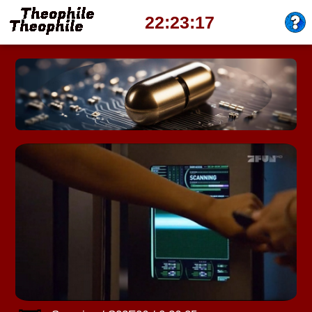
22:23:21