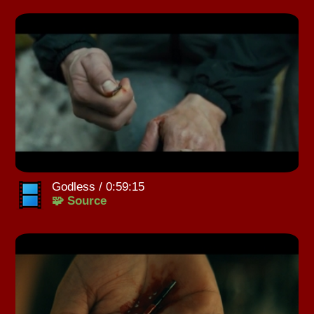
Godless / 0:59:15
🧩 Source