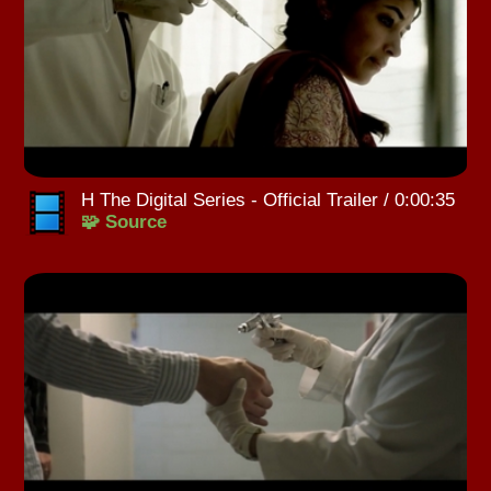
H The Digital Series - Official Trailer / 0:00:35
🧩 Source