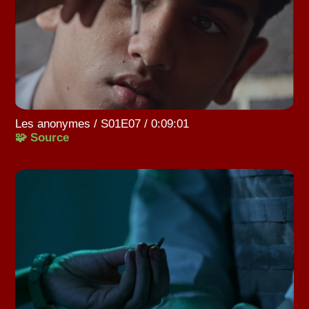
Les anonymes / S01E07 / 0:09:01
🧩 Source