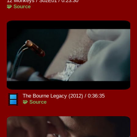
12 Monkeys / S02E01 / 0:23:30
🧩 Source
The Bourne Legacy (2012) / 0:36:35
🧩 Source