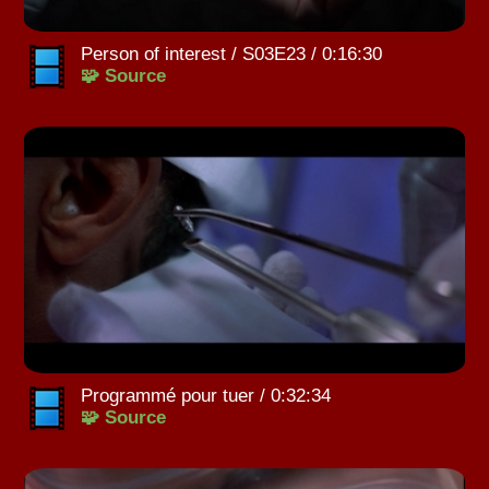
Person of interest / S03E23 / 0:16:30
🧩 Source
Programmé pour tuer / 0:32:34
🧩 Source