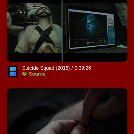
Suicide Squad (2016) / 0:39:26
🧩 Source