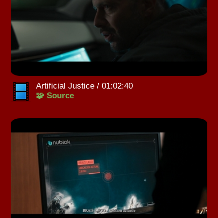
Artificial Justice / 01:02:40
🧩 Source