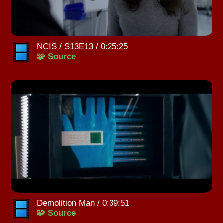
NCIS / S13E13 / 0:25:25
🧩 Source
Demolition Man / 0:39:51
🧩 Source