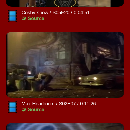
Cosby show / S05E20 / 0:04:51
🧩 Source
Max Headroom / S02E07 / 0:11:26
🧩 Source