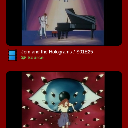
Jem and the Holograms / S01E25
🧩 Source