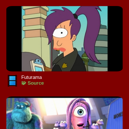
Futurama
🧩 Source