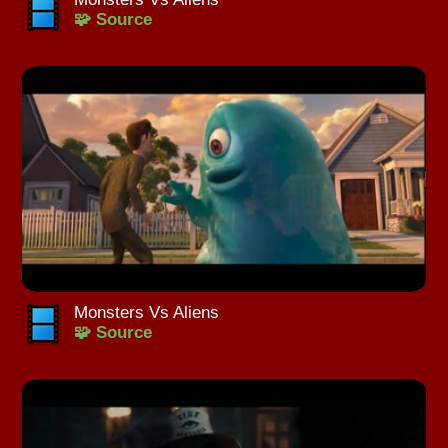
🧩 Source
Monsters Vs Aliens
🧩 Source