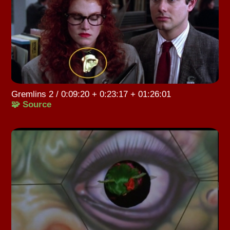
Gremlins 2 / 0:09:20 + 0:23:17 + 01:26:01
🧩 Source