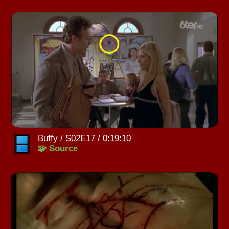
Buffy / S02E17 / 0:19:10
🧩 Source