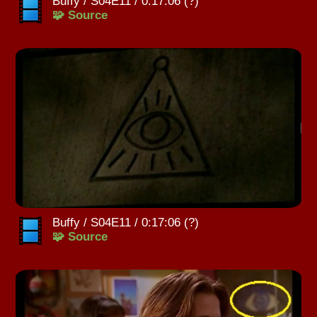
Buffy / S04E11 / 0:17:06 (?)
🧩 Source
Buffy / S04E11 / 0:17:06 (?)
🧩 Source