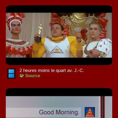
2 heures moins le quart av. J.-C.
🧩 Source