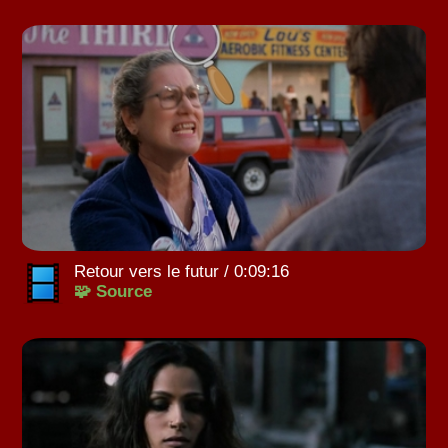
Retour vers le futur / 0:09:16
🧩 Source