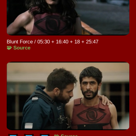
Blunt Force / 05:30 + 16:40 + 18 + 25:47
🧩 Source