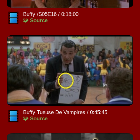
Buffy /S05E16 / 0:18:00
🧩 Source
Buffy Tueuse De Vampires / 0:45:45
🧩 Source