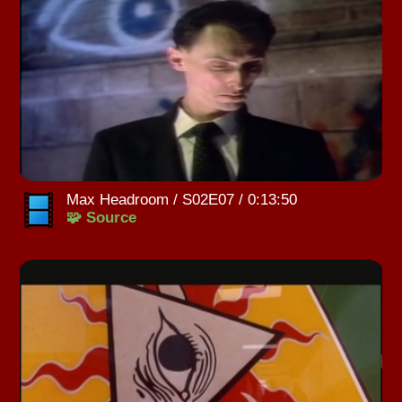
Max Headroom / S02E07 / 0:13:50
🧩 Source