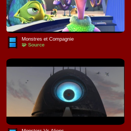
Monstres et Compagnie
🧩 Source
Monsters Vs Aliens