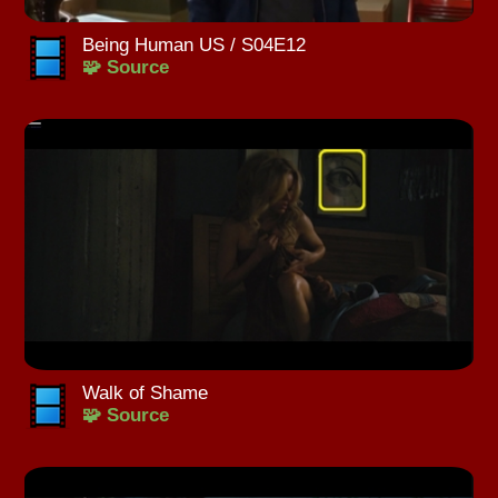
Being Human US / S04E12
🧩 Source
Walk of Shame
🧩 Source