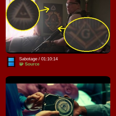
Sabotage / 01:10:14
🧩 Source