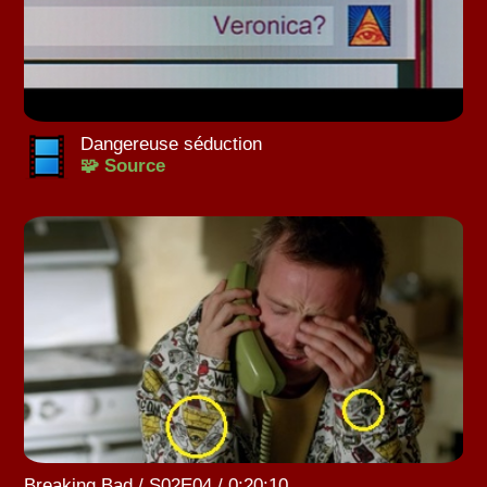
Dangereuse séduction
🧩 Source
Breaking Bad / S02E04 / 0:20:10