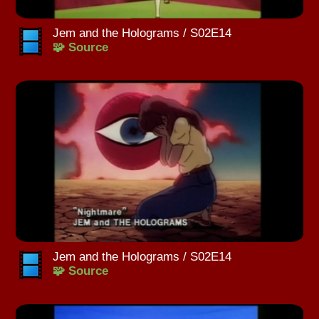
Jem and the Holograms / S02E14
🧩 Source
Jem and the Holograms / S02E14
🧩 Source