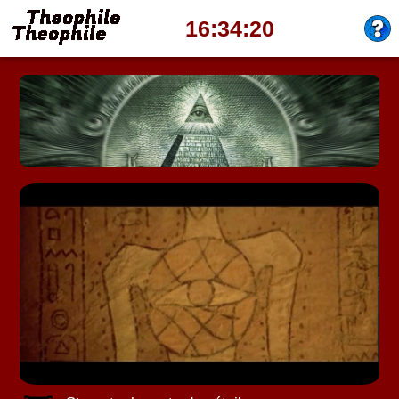
16:34:23