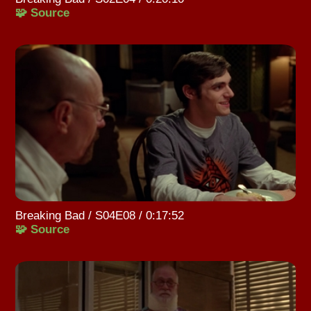
🧩 Source
Breaking Bad / S04E08 / 0:17:52
🧩 Source