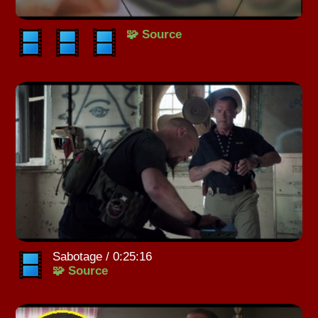
🧩 Source
Sabotage / 0:25:16
🧩 Source