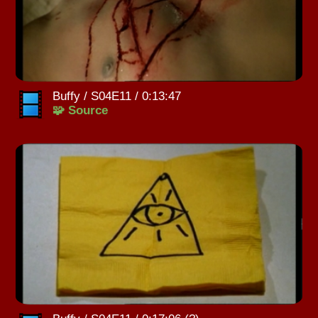
Buffy / S04E11 / 0:13:47
🧩 Source