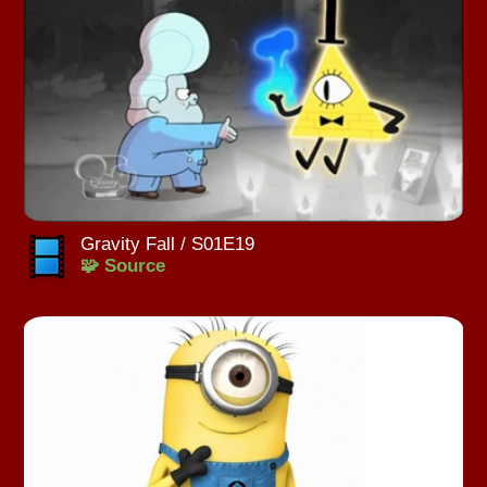
Gravity Fall / S01E19
🧩 Source