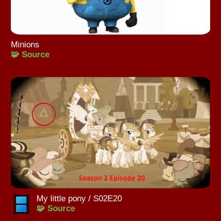
Minions
🧩 Source
My little pony / S02E20
🧩 Source