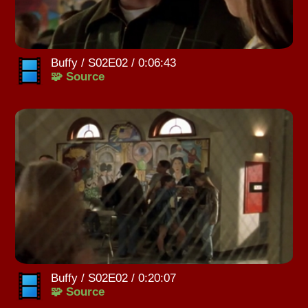
Buffy / S02E02 / 0:06:43
🧩 Source
Buffy / S02E02 / 0:20:07
🧩 Source