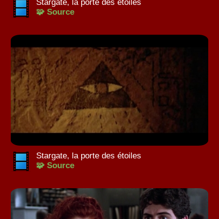
Stargate, la porte des étoiles
🧩 Source
Stargate, la porte des étoiles
🧩 Source