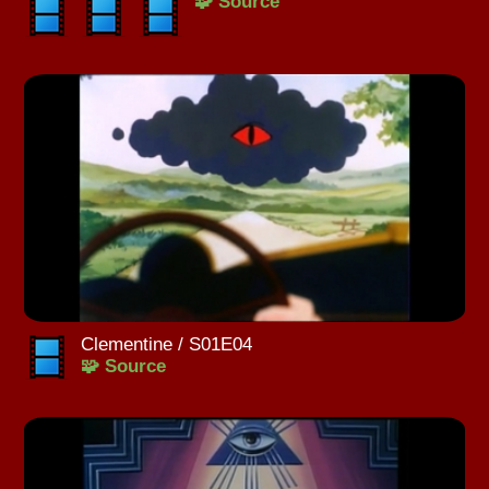
🧩 Source
Clementine / S01E04
🧩 Source