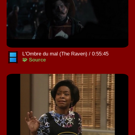
L'Ombre du mal (The Raven) / 0:55:45
🧩 Source