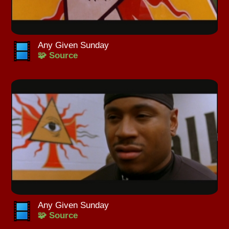
Any Given Sunday
🧩 Source
Any Given Sunday
🧩 Source