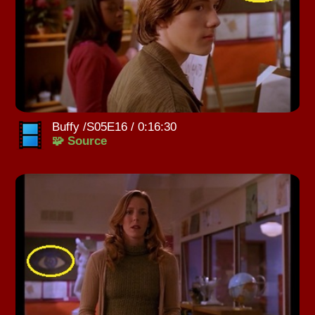
Buffy /S05E16 / 0:16:30
🧩 Source