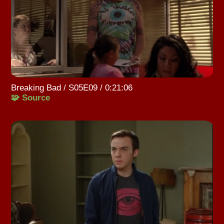
Breaking Bad / S05E09 / 0:21:06
🧩 Source