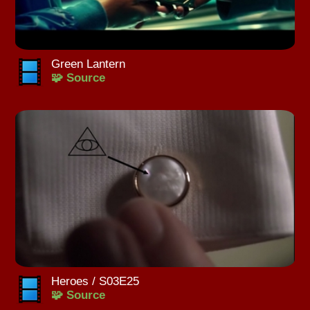
Green Lantern
🧩 Source
Heroes / S03E25
🧩 Source