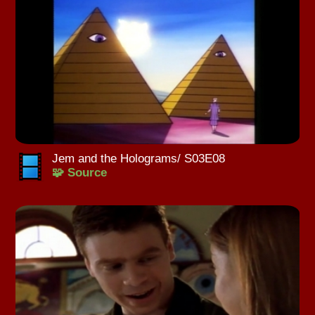
Jem and the Holograms/ S03E08
🧩 Source